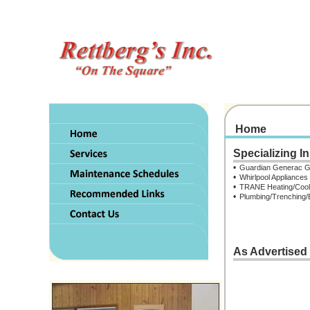
Home
.
Specializing In
.
•
Guardian Generac G
•
Whirlpool Appliances
•
TRANE Heating/Cool
•
Plumbing/Trenching/
As Advertised
.